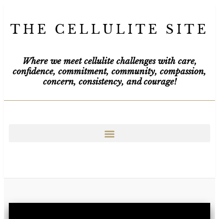
THE CELLULITE SITE
Where we meet cellulite challenges with care,
confidence, commitment, community, compassion,
concern, consistency, and courage!