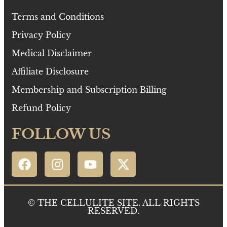
Terms and Conditions
Privacy Policy
Medical Disclaimer
Affiliate Disclosure
Membership and Subscription Billing
Refund Policy
FOLLOW US
© THE CELLULITE SITE. ALL RIGHTS
RESERVED.