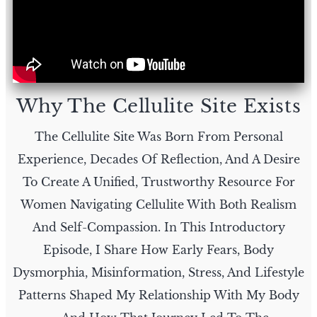
Why The Cellulite Site Exists
The Cellulite Site Was Born From Personal
Experience, Decades Of Reflection, And A Desire
To Create A Unified, Trustworthy Resource For
Women Navigating Cellulite With Both Realism
And Self-Compassion. In This Introductory
Episode, I Share How Early Fears, Body
Dysmorphia, Misinformation, Stress, And Lifestyle
Patterns Shaped My Relationship With My Body