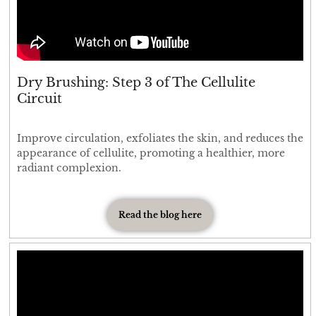
Dry Brushing: Step 3 of The Cellulite
Circuit
Improve circulation, exfoliates the skin, and reduces the
appearance of cellulite, promoting a healthier, more
radiant complexion.
Read the blog here