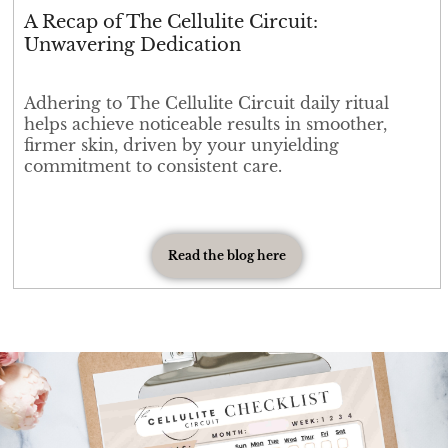
A Recap of The Cellulite Circuit:
Unwavering Dedication
Adhering to The Cellulite Circuit daily ritual
helps achieve noticeable results in smoother,
firmer skin, driven by your unyielding
commitment to consistent care.
Read the blog here