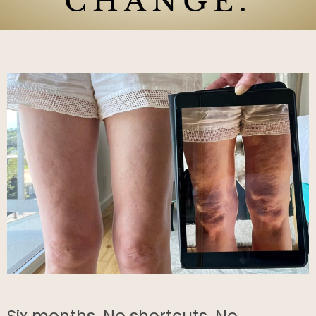
CHANGE.
Six months. No shortcuts. No