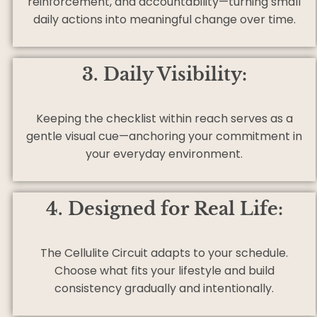
reinforcement, and accountability—turning small
daily actions into meaningful change over time.
3. Daily Visibility:
Keeping the checklist within reach serves as a
gentle visual cue—anchoring your commitment in
your everyday environment.
4. Designed for Real Life:
The Cellulite Circuit adapts to your schedule.
Choose what fits your lifestyle and build
consistency gradually and intentionally.