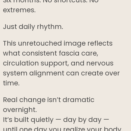
extremes.
Just daily rhythm.
This unretouched image reflects
what consistent fascia care,
circulation support, and nervous
system alignment can create over
time.
Real change isn’t dramatic
overnight.
It’s built quietly — day by day —
until one day you realize your body