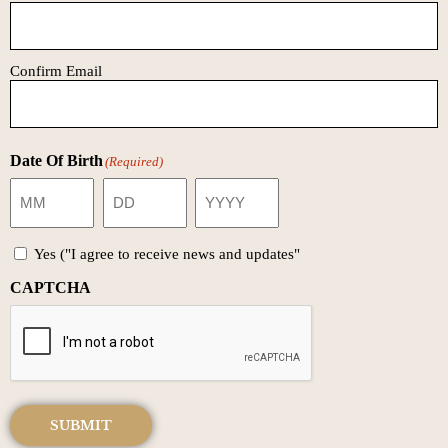
Confirm Email
Date Of Birth
(Required)
Yes ("I agree to receive news and updates"
CAPTCHA
SUBMIT