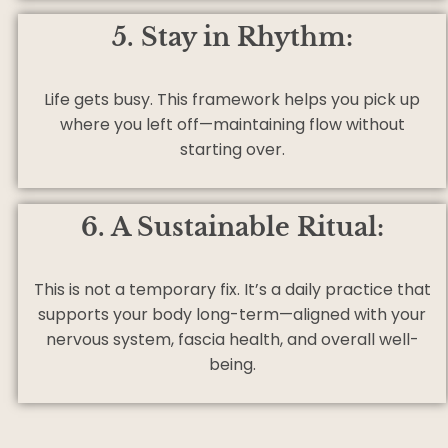
5. Stay in Rhythm:
Life gets busy. This framework helps you pick up
where you left off—maintaining flow without
starting over.
6. A Sustainable Ritual:
This is not a temporary fix. It’s a daily practice that
supports your body long-term—aligned with your
nervous system, fascia health, and overall well-
being.