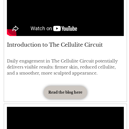
Introduction to The Cellulite Circuit
Daily engagement in The Cellulite Circuit potentially
delivers visible results: firmer skin, reduced cellulite,
and a smoother, more sculpted appearance.
Read the blog here