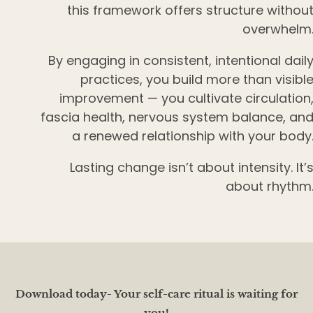
this framework offers structure withou
overwhelm
By engaging in consistent, intentional dail
practices, you build more than visibl
improvement — you cultivate circulation
fascia health, nervous system balance, an
a renewed relationship with your body
Lasting change isn’t about intensity. It’
about rhythm
Download today- Your self-care ritual is waiting for
you!