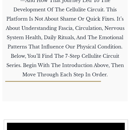
—and How That Journey Led To The
Development Of The Cellulite Circuit. This
Platform Is Not About Shame Or Quick Fixes. It’s
About Understanding Fascia, Circulation, Nervous
System Health, Daily Rituals, And The Emotional
Patterns That Influence Our Physical Condition.
Below, You’ll Find The 7-Step Cellulite Circuit
Series. Begin With The Introduction Above, Then
Move Through Each Step In Order.