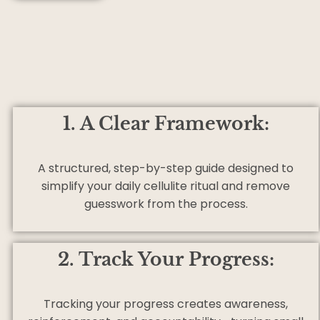
1. A Clear Framework:
A structured, step-by-step guide designed to
simplify your daily cellulite ritual and remove
guesswork from the process.
2. Track Your Progress:
Tracking your progress creates awareness,