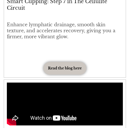
Smart Cupping: Step 7 in The Cellulite
Circuit
Enhance lymphatic drainage, smooth skin
texture, and accelerates recovery, giving you a
firmer, more vibrant glow.
Read the blog here