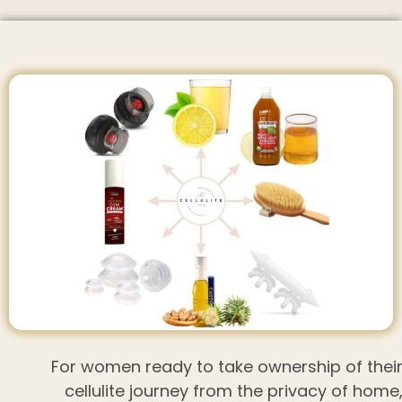
For women ready to take ownership of thei
cellulite journey from the privacy of home