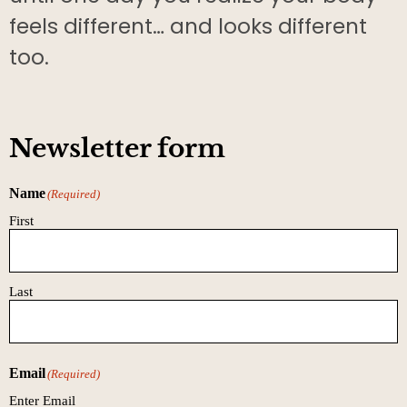
feels different… and looks different
too.
Newsletter form
Name
(Required)
First
Last
Email
(Required)
Enter Email