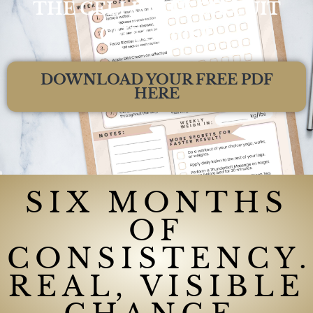
THE CELLULITE CIRCUIT
CHECKLIST
DOWNLOAD YOUR FREE PDF
HERE
SIX MONTHS
OF
CONSISTENCY.
REAL, VISIBLE