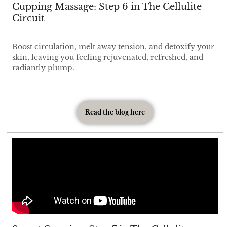
Cupping Massage: Step 6 in The Cellulite
Circuit
Boost circulation, melt away tension, and detoxify your
skin, leaving you feeling rejuvenated, refreshed, and
radiantly plump.
Read the blog here