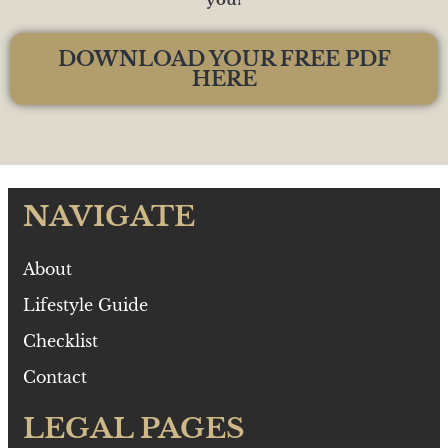
DOWNLOAD YOUR FREE PDF
HERE
NAVIGATE
About
Lifestyle Guide
Checklist
Contact
LEGAL PAGES