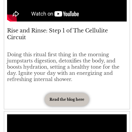
Rise and Rinse: Step 1 of The Cellulite
Circuit
Doing this ritual first thing in the morning
jumpstarts digestion, detoxifies the body, and
boosts hydration, setting a healthy tone for the
day. Ignite your day with an energizing and
refreshing internal shower.
Read the blog here