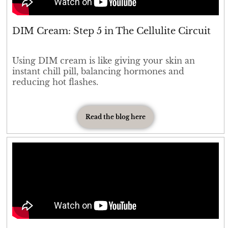
DIM Cream: Step 5 in The Cellulite Circuit
Using DIM cream is like giving your skin an
instant chill pill, balancing hormones and
reducing hot flashes.
Read the blog here