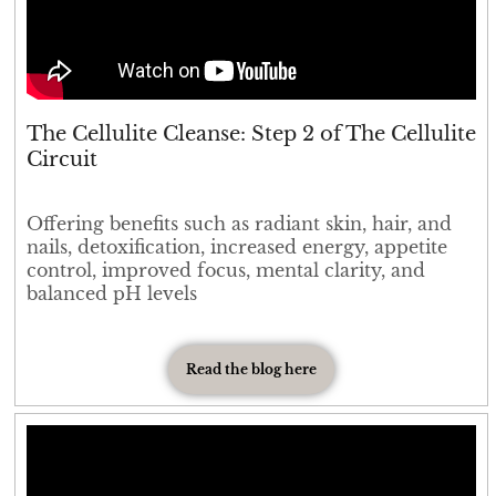
The Cellulite Cleanse: Step 2 of The Cellulite
Circuit
Offering benefits such as radiant skin, hair, and
nails, detoxification, increased energy, appetite
control, improved focus, mental clarity, and
balanced pH levels
Read the blog here