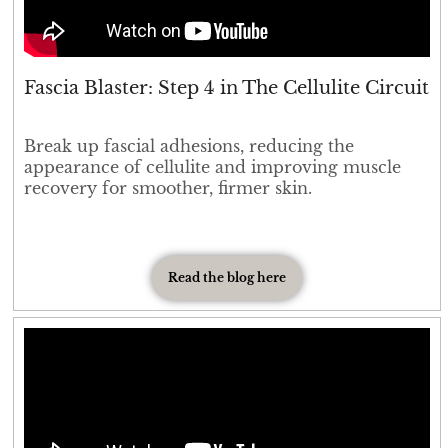
Fascia Blaster: Step 4 in The Cellulite Circuit
Break up fascial adhesions, reducing the
appearance of cellulite and improving muscle
recovery for smoother, firmer skin.
Read the blog here